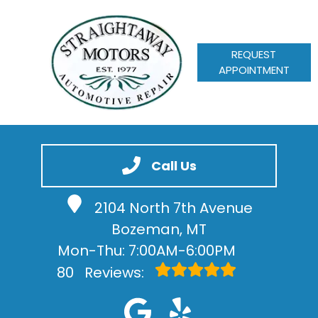
REQUEST
APPOINTMENT
HOME
SERVICES
Call Us
VEHICLES WE SERVICE
2104 North 7th Avenue
SERVICE VIDEOS
Bozeman, MT
ABOUT
Mon-Thu: 7:00AM-6:00PM
CONTACT
80
Reviews: