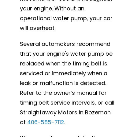
your engine. Without an
operational water pump, your car
will overheat.
Several automakers recommend
that your engine's water pump be
replaced when the timing belt is
serviced or immediately when a
leak or malfunction is detected.
Refer to the owner’s manual for
timing belt service intervals, or call
Straightaway Motors in Bozeman
at
406-585-7112
.