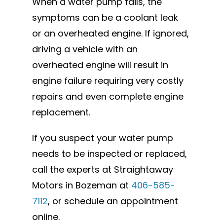
When a water pump fails, the
symptoms can be a coolant leak
or an overheated engine. If ignored,
driving a vehicle with an
overheated engine will result in
engine failure requiring very costly
repairs and even complete engine
replacement.
If you suspect your water pump
needs to be inspected or replaced,
call the experts at Straightaway
Motors in Bozeman at
406-585-
7112
, or schedule an appointment
online.