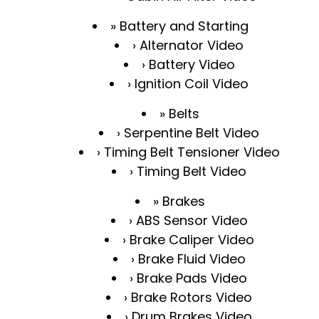
Battery and Starting
Alternator Video
Battery Video
Ignition Coil Video
Belts
Serpentine Belt Video
Timing Belt Tensioner Video
Timing Belt Video
Brakes
ABS Sensor Video
Brake Caliper Video
Brake Fluid Video
Brake Pads Video
Brake Rotors Video
Drum Brakes Video