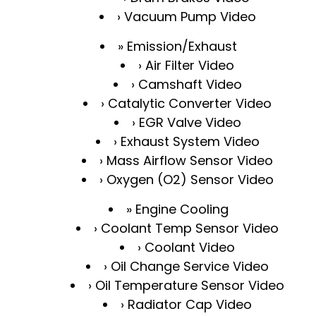
Vacuum Pump Video
Emission/Exhaust
Air Filter Video
Camshaft Video
Catalytic Converter Video
EGR Valve Video
Exhaust System Video
Mass Airflow Sensor Video
Oxygen (O2) Sensor Video
Engine Cooling
Coolant Temp Sensor Video
Coolant Video
Oil Change Service Video
Oil Temperature Sensor Video
Radiator Cap Video