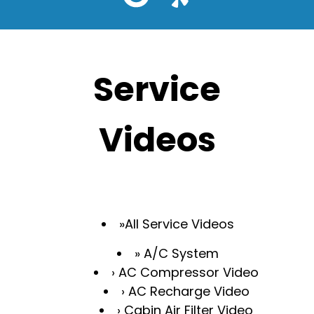
Service
Videos
All Service Videos
A/C System
AC Compressor Video
AC Recharge Video
Cabin Air Filter Video