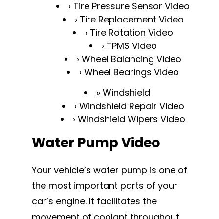
Tire Pressure Sensor Video
Tire Replacement Video
Tire Rotation Video
TPMS Video
Wheel Balancing Video
Wheel Bearings Video
Windshield
Windshield Repair Video
Windshield Wipers Video
Water Pump Video
Your vehicle’s water pump is one of
the most important parts of your
car’s engine. It facilitates the
movement of coolant throughout