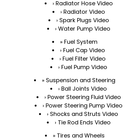
Radiator Hose Video
Radiator Video
Spark Plugs Video
Water Pump Video
Fuel System
Fuel Cap Video
Fuel Filter Video
Fuel Pump Video
Suspension and Steering
Ball Joints Video
Power Steering Fluid Video
Power Steering Pump Video
Shocks and Struts Video
Tie Rod Ends Video
Tires and Wheels