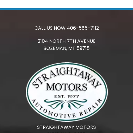
CALL US NOW
406-585-7112
2104 NORTH 7TH AVENUE
BOZEMAN,
MT
59715
STRAIGHTAWAY MOTORS