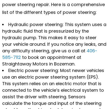
power steering repair. Here is a comprehensive
list of the different types of power steering:
Hydraulic power steering: This system uses a
hydraulic fluid that is pressurized by the
hydraulic pump. This makes it easy to steer
your vehicle around. If you notice any leaks, and
any difficulty steering, give us a call at
406-
585-7112
to book an appointment at
Straightaway Motors in Bozeman.
Electric power steering: Most newer vehicles
use an electric power steering system (EPS).
This system relies on an electric motor that is
connected to the vehicle’s electrical system to
assist the driver with steering. Sensors
calculate the torque and input of the steering