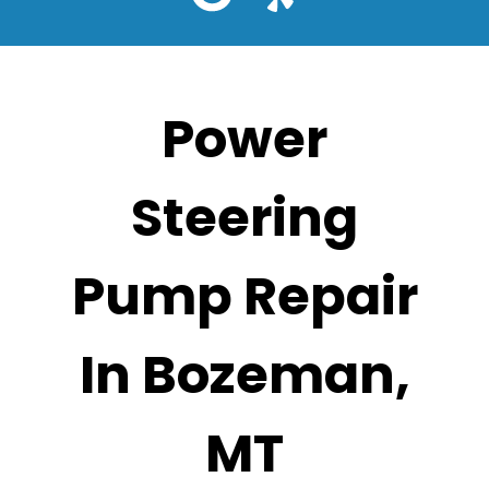
Power
Steering
Pump Repair
In Bozeman,
MT