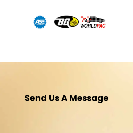
Send Us A Message