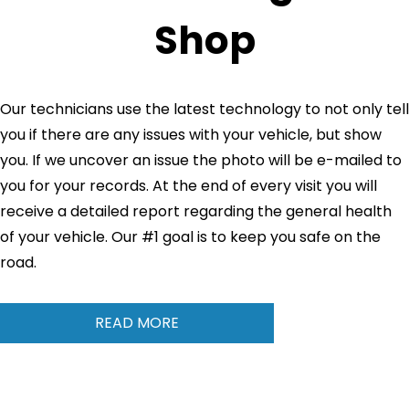
Shop
Our technicians use the latest technology to not only tell
you if there are any issues with your vehicle, but show
you. If we uncover an issue the photo will be e-mailed to
you for your records. At the end of every visit you will
receive a detailed report regarding the general health
of your vehicle. Our #1 goal is to keep you safe on the
road.
READ MORE