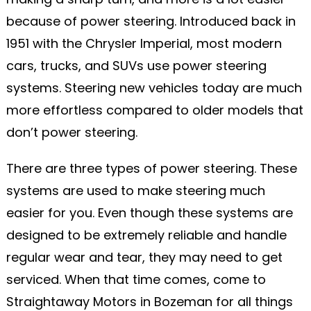
because of power steering. Introduced back in
1951 with the Chrysler Imperial, most modern
cars, trucks, and SUVs use power steering
systems. Steering new vehicles today are much
more effortless compared to older models that
don’t power steering.
There are three types of power steering. These
systems are used to make steering much
easier for you. Even though these systems are
designed to be extremely reliable and handle
regular wear and tear, they may need to get
serviced. When that time comes, come to
Straightaway Motors in Bozeman for all things