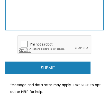
*Message and data rates may apply. Text STOP to opt-
out or HELP for help.