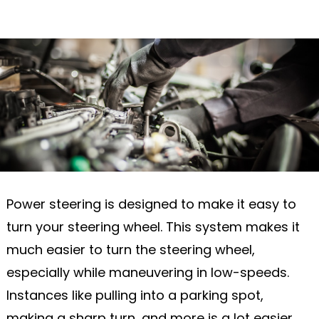
Power steering is designed to make it easy to
turn your steering wheel. This system makes it
much easier to turn the steering wheel,
especially while maneuvering in low-speeds.
Instances like pulling into a parking spot,
making a sharp turn, and more is a lot easier