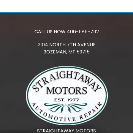
CALL US NOW
406-585-7112
2104 NORTH 7TH AVENUE
BOZEMAN,
MT
59715
STRAIGHTAWAY MOTORS