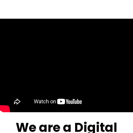
We are a Digital