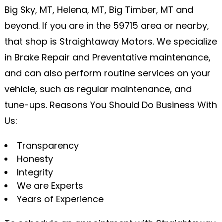
Big Sky, MT, Helena, MT, Big Timber, MT and
beyond. If you are in the 59715 area or nearby,
that shop is Straightaway Motors. We specialize
in Brake Repair and Preventative maintenance,
and can also perform routine services on your
vehicle, such as regular maintenance, and
tune-ups. Reasons You Should Do Business With
Us:
Transparency
Honesty
Integrity
We are Experts
Years of Experience