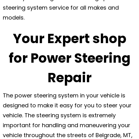
steering system service for all makes and
models.
Your Expert shop
for Power Steering
Repair
The power steering system in your vehicle is
designed to make it easy for you to steer your
vehicle. The steering system is extremely
important for handling and maneuvering your
vehicle throughout the streets of Belgrade, MT,