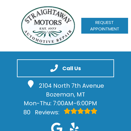
REQUEST
APPOINTMENT
HOME
SERVICES
Call Us
VEHICLES WE SERVICE
2104 North 7th Avenue
SERVICE VIDEOS
Bozeman, MT
ABOUT
Mon-Thu: 7:00AM-6:00PM
CONTACT
80
Reviews: