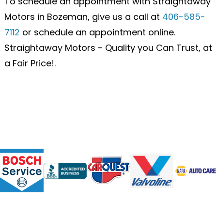
To schedule an appointment with Straightaway
Motors in Bozeman, give us a call at
406-585-
7112
or schedule an appointment online.
Straightaway Motors - Quality you Can Trust, at
a Fair Price!.