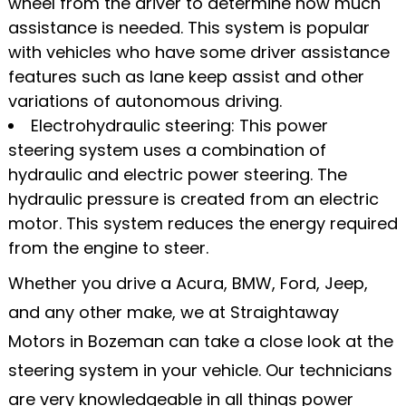
wheel from the driver to determine how much
assistance is needed. This system is popular
with vehicles who have some driver assistance
features such as lane keep assist and other
variations of autonomous driving.
Electrohydraulic steering: This power
steering system uses a combination of
hydraulic and electric power steering. The
hydraulic pressure is created from an electric
motor. This system reduces the energy required
from the engine to steer.
Whether you drive a Acura, BMW, Ford, Jeep,
and any other make, we at Straightaway
Motors in Bozeman can take a close look at the
steering system in your vehicle. Our technicians
are very knowledgeable in all things power