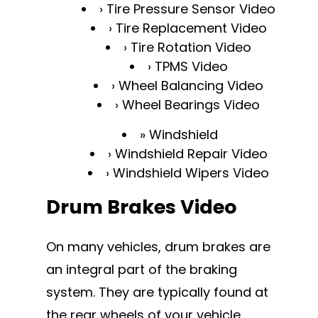
Tire Pressure Sensor Video
Tire Replacement Video
Tire Rotation Video
TPMS Video
Wheel Balancing Video
Wheel Bearings Video
Windshield
Windshield Repair Video
Windshield Wipers Video
Drum Brakes Video
On many vehicles, drum brakes are
an integral part of the braking
system. They are typically found at
the rear wheels of your vehicle.