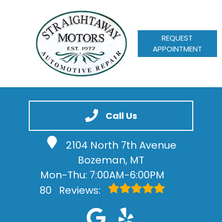
REQUEST
APPOINTMENT
HOME
SERVICES
Call Us
VEHICLES WE SERVICE
2104 North 7th Avenue
SERVICE VIDEOS
Bozeman, MT
ABOUT
Mon-Thu: 7:00AM-6:00PM
CONTACT
80
Reviews: