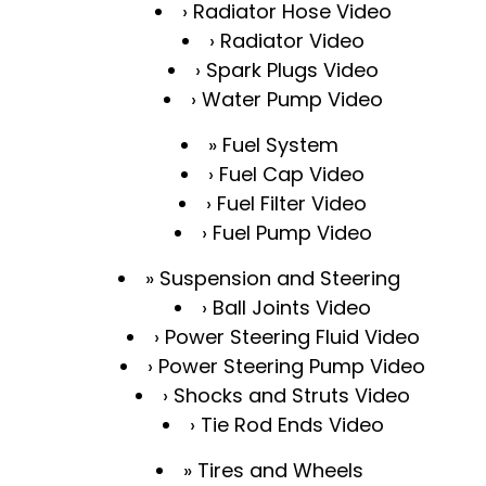
Radiator Hose Video
Radiator Video
Spark Plugs Video
Water Pump Video
Fuel System
Fuel Cap Video
Fuel Filter Video
Fuel Pump Video
Suspension and Steering
Ball Joints Video
Power Steering Fluid Video
Power Steering Pump Video
Shocks and Struts Video
Tie Rod Ends Video
Tires and Wheels