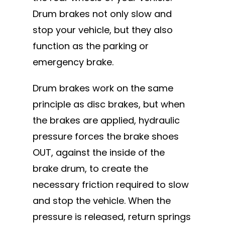
Drum brakes not only slow and
stop your vehicle, but they also
function as the parking or
emergency brake.
Drum brakes work on the same
principle as disc brakes, but when
the brakes are applied, hydraulic
pressure forces the brake shoes
OUT, against the inside of the
brake drum, to create the
necessary friction required to slow
and stop the vehicle. When the
pressure is released, return springs