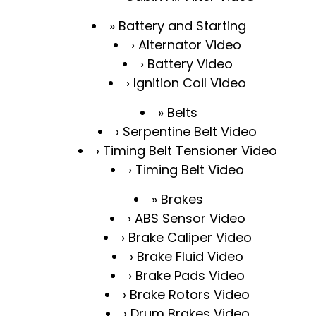
Battery and Starting
Alternator Video
Battery Video
Ignition Coil Video
Belts
Serpentine Belt Video
Timing Belt Tensioner Video
Timing Belt Video
Brakes
ABS Sensor Video
Brake Caliper Video
Brake Fluid Video
Brake Pads Video
Brake Rotors Video
Drum Brakes Video