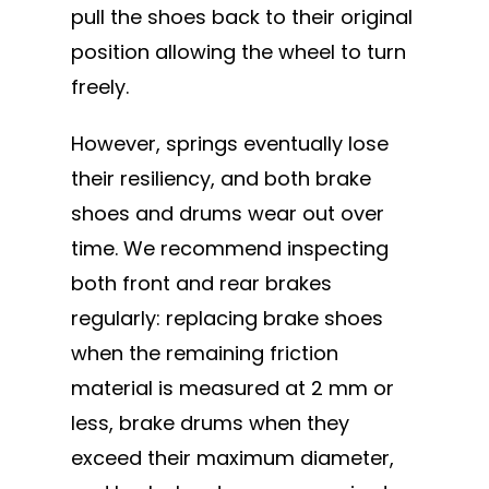
pull the shoes back to their original
position allowing the wheel to turn
freely.
However, springs eventually lose
their resiliency, and both brake
shoes and drums wear out over
time. We recommend inspecting
both front and rear brakes
regularly: replacing brake shoes
when the remaining friction
material is measured at 2 mm or
less, brake drums when they
exceed their maximum diameter,