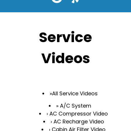
Service
Videos
All Service Videos
A/C System
AC Compressor Video
AC Recharge Video
Cabin Air Filter Video