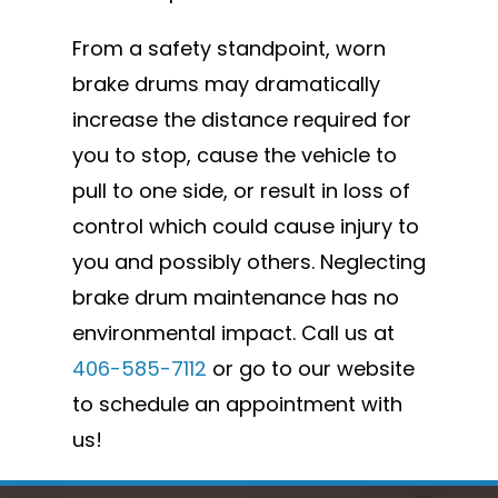
From a safety standpoint, worn
brake drums may dramatically
increase the distance required for
you to stop, cause the vehicle to
pull to one side, or result in loss of
control which could cause injury to
you and possibly others. Neglecting
brake drum maintenance has no
environmental impact. Call us at
406-585-7112
or go to our website
to schedule an appointment with
us!