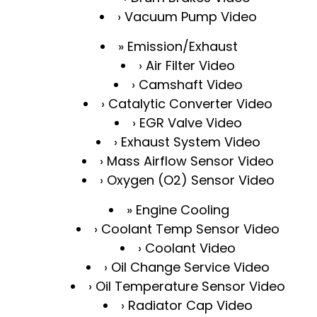
Vacuum Pump Video
Emission/Exhaust
Air Filter Video
Camshaft Video
Catalytic Converter Video
EGR Valve Video
Exhaust System Video
Mass Airflow Sensor Video
Oxygen (O2) Sensor Video
Engine Cooling
Coolant Temp Sensor Video
Coolant Video
Oil Change Service Video
Oil Temperature Sensor Video
Radiator Cap Video