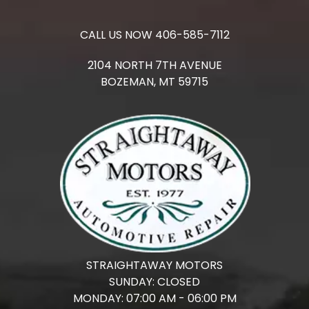
CALL US NOW
406-585-7112
2104 NORTH 7TH AVENUE
BOZEMAN,
MT
59715
STRAIGHTAWAY MOTORS
SUNDAY:
CLOSED
MONDAY:
07:00 AM - 06:00 PM