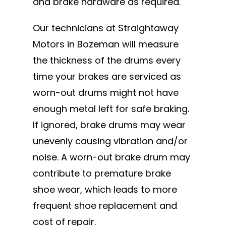
and brake hardware as required.
Our technicians at Straightaway
Motors in Bozeman will measure
the thickness of the drums every
time your brakes are serviced as
worn-out drums might not have
enough metal left for safe braking.
If ignored, brake drums may wear
unevenly causing vibration and/or
noise. A worn-out brake drum may
contribute to premature brake
shoe wear, which leads to more
frequent shoe replacement and
cost of repair.