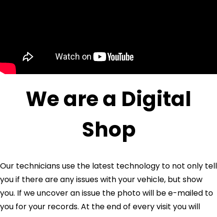
We are a Digital
Shop
Our technicians use the latest technology to not only tell
you if there are any issues with your vehicle, but show
you. If we uncover an issue the photo will be e-mailed to
you for your records. At the end of every visit you will