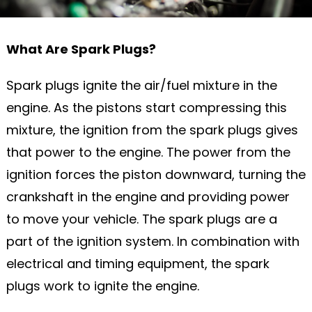
What Are Spark Plugs?
Spark plugs ignite the air/fuel mixture in the
engine. As the pistons start compressing this
mixture, the ignition from the spark plugs gives
that power to the engine. The power from the
ignition forces the piston downward, turning the
crankshaft in the engine and providing power
to move your vehicle. The spark plugs are a
part of the ignition system. In combination with
electrical and timing equipment, the spark
plugs work to ignite the engine.