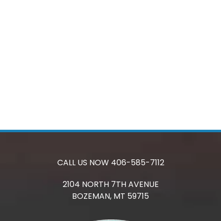
CALL US NOW
406-585-7112
2104 NORTH 7TH AVENUE
BOZEMAN,
MT
59715