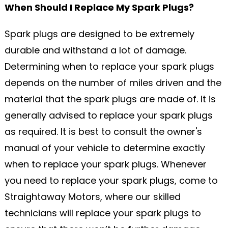
When Should I Replace My Spark Plugs?
Spark plugs are designed to be extremely
durable and withstand a lot of damage.
Determining when to replace your spark plugs
depends on the number of miles driven and the
material that the spark plugs are made of. It is
generally advised to replace your spark plugs
as required. It is best to consult the owner's
manual of your vehicle to determine exactly
when to replace your spark plugs. Whenever
you need to replace your spark plugs, come to
Straightaway Motors, where our skilled
technicians will replace your spark plugs to