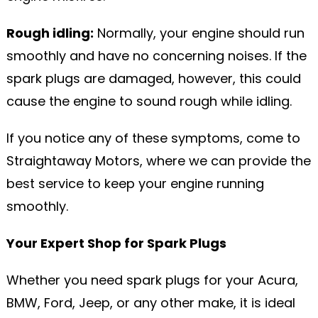
Rough idling:
Normally, your engine should run
smoothly and have no concerning noises. If the
spark plugs are damaged, however, this could
cause the engine to sound rough while idling.
If you notice any of these symptoms, come to
Straightaway Motors, where we can provide the
best service to keep your engine running
smoothly.
Your Expert Shop for Spark Plugs
Whether you need spark plugs for your Acura,
BMW, Ford, Jeep, or any other make, it is ideal