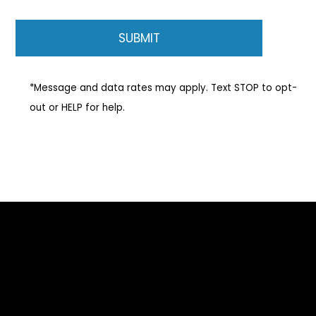
*Message and data rates may apply. Text STOP to opt-
out or HELP for help.