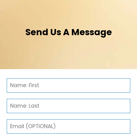
Send Us A Message