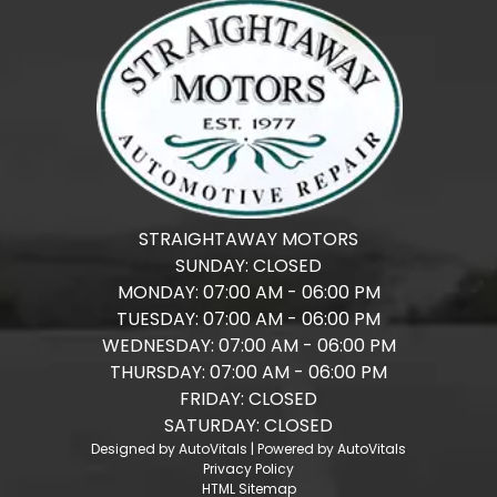
STRAIGHTAWAY MOTORS
SUNDAY:
CLOSED
MONDAY:
07:00 AM - 06:00 PM
TUESDAY:
07:00 AM - 06:00 PM
WEDNESDAY:
07:00 AM - 06:00 PM
THURSDAY:
07:00 AM - 06:00 PM
FRIDAY:
CLOSED
SATURDAY:
CLOSED
Designed by AutoVitals | Powered by AutoVitals
Privacy Policy
HTML Sitemap