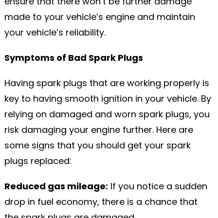
ensure that there won’t be further damage
made to your vehicle’s engine and maintain
your vehicle’s reliability.
Symptoms of Bad Spark Plugs
Having spark plugs that are working properly is
key to having smooth ignition in your vehicle. By
relying on damaged and worn spark plugs, you
risk damaging your engine further. Here are
some signs that you should get your spark
plugs replaced:
Reduced gas mileage:
If you notice a sudden
drop in fuel economy, there is a chance that
the spark plugs are damaged.