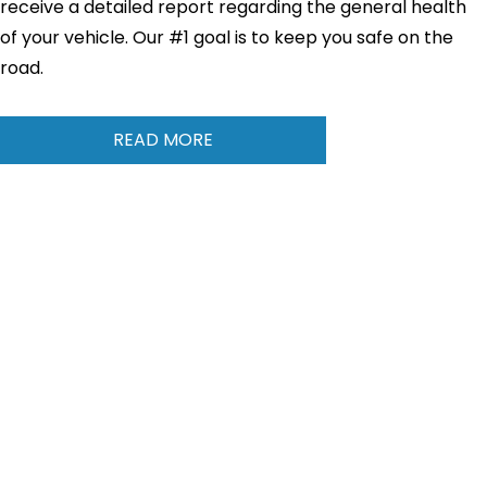
receive a detailed report regarding the general health
of your vehicle. Our #1 goal is to keep you safe on the
road.
READ MORE