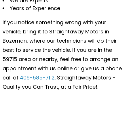
We are Experts
Years of Experience
If you notice something wrong with your
vehicle, bring it to Straightaway Motors in
Bozeman, where our technicians will do their
best to service the vehicle. If you are in the
59715 area or nearby, feel free to arrange an
appointment with us online or give us a phone
call at
406-585-7112
. Straightaway Motors -
Quality you Can Trust, at a Fair Price!.