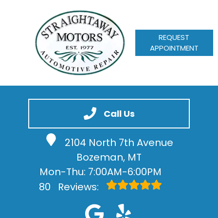
REQUEST
APPOINTMENT
HOME
SERVICES
Call Us
VEHICLES WE SERVICE
2104 North 7th Avenue
SERVICE VIDEOS
Bozeman, MT
ABOUT
Mon-Thu: 7:00AM-6:00PM
CONTACT
80
Reviews: