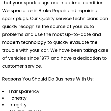
that your spark plugs are in optimal condition.
We specialize in Brake Repair and repairing
spark plugs. Our Quality service technicians can
quickly recognize the source of your auto
problems and use the most up-to-date and
modern technology to quickly evaluate the
trouble with your car. We have been taking care
of vehicles since 1977 and have a dedication to
customer service.
Reasons You Should Do Business With Us:
Transparency
Honesty
Integrity