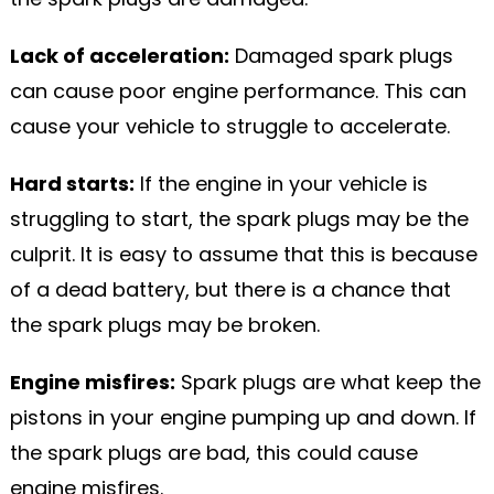
Lack of acceleration:
Damaged spark plugs
can cause poor engine performance. This can
cause your vehicle to struggle to accelerate.
Hard starts:
If the engine in your vehicle is
struggling to start, the spark plugs may be the
culprit. It is easy to assume that this is because
of a dead battery, but there is a chance that
the spark plugs may be broken.
Engine misfires:
Spark plugs are what keep the
pistons in your engine pumping up and down. If
the spark plugs are bad, this could cause
engine misfires.