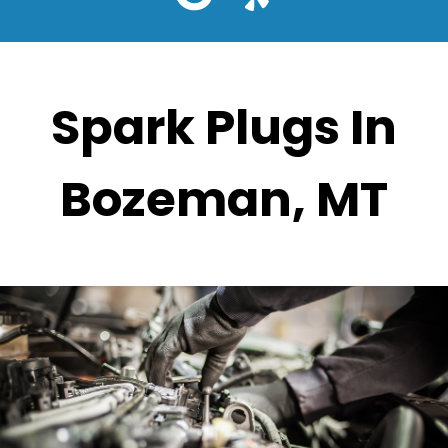
Spark Plugs In
Bozeman, MT